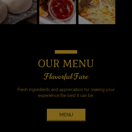
OUR MENU
Flavorful Fare
Fresh ingredients and appreciation for making your
experience the best it can be.
MENU