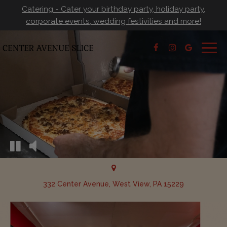
Catering - Cater your birthday party, holiday party,
corporate events, wedding festivities and more!
Togg
navig
332 Center Avenue, West View, PA 15229