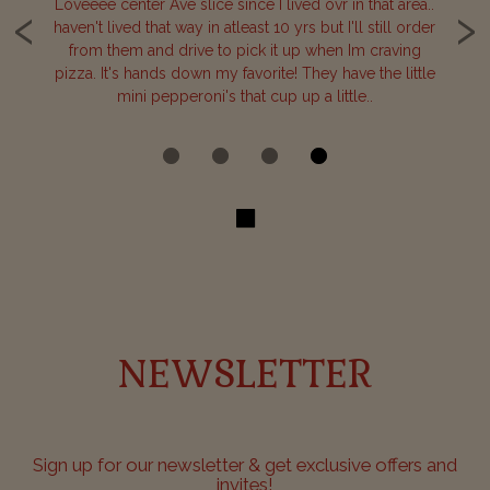
‹
›
one
Loveeee center Ave slice since I lived ovr in that area..
B
haven't lived that way in atleast 10 yrs but I'll still order
our
from them and drive to pick it up when Im craving
de
or
pizza. It's hands down my favorite! They have the little
c
mini pepperoni's that cup up a little..
NEWSLETTER
Sign up for our newsletter & get exclusive offers and
invites!