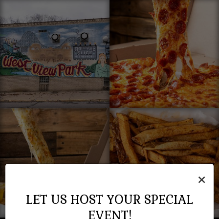
×
LET US HOST YOUR SPECIAL
EVENT!