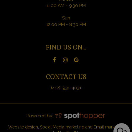
11:00 AM - 9:30 PM
Sun
12:00 PM - 8:30 PM
FIND US ON...
CONTACT US
(412)-931-4031
Powered by:
Website design, Social Media marketing and Email marketing