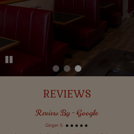
REVIEWS
Review By - Google
Ginger S: