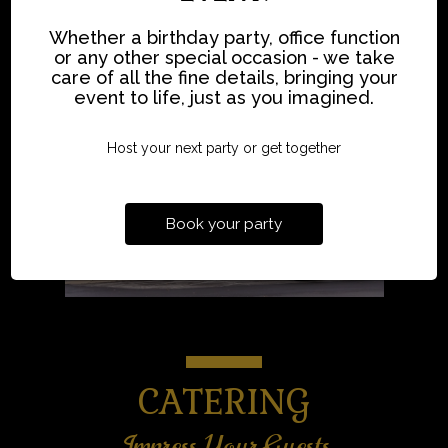
Whether a birthday party, office function
or any other special occasion - we take
care of all the fine details, bringing your
event to life, just as you imagined.
Host your next party or get together
Book your party
CATERING
Impress Your Guests