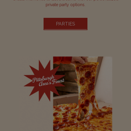
private party options.
PARTIES