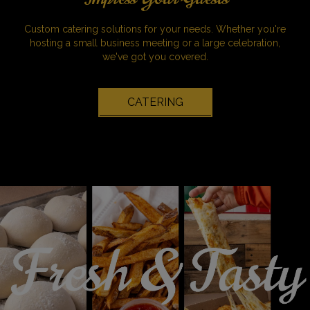
Custom catering solutions for your needs. Whether you're
hosting a small business meeting or a large celebration,
we've got you covered.
CATERING