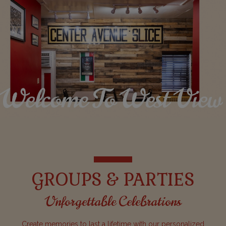
GROUPS & PARTIES
Unforgettable Celebrations
Create memories to last a lifetime with our personalized