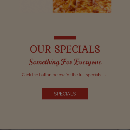
OUR SPECIALS
Something For Everyone
Click the button below for the full specials list.
SPECIALS