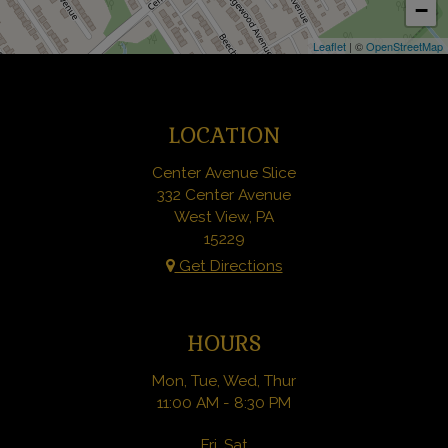
−
Leaflet
| ©
OpenStreetMap
LOCATION
Center Avenue Slice
332 Center Avenue
West View, PA
15229
Get Directions
HOURS
Mon, Tue, Wed, Thur
11:00 AM - 8:30 PM
Fri, Sat