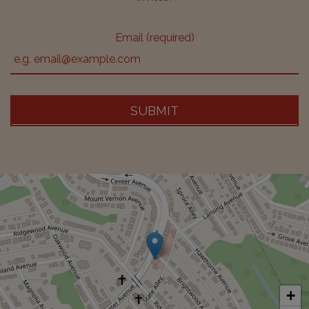
Email (required)
SUBMIT
+